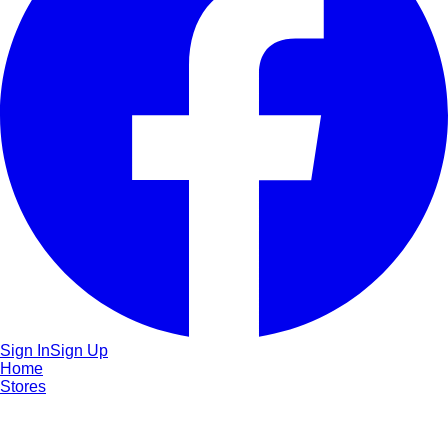
Sign In
Sign Up
Home
Stores