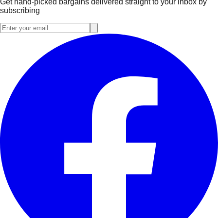
Get hand-picked bargains delivered straight to your inbox by
subscribing