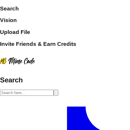
Search
Vision
Upload File
Invite Friends & Earn Credits
Search