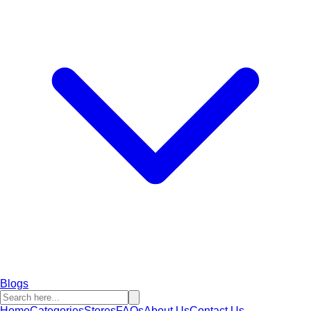
Blogs
Home
Categories
Stores
FAQs
About Us
Contact Us