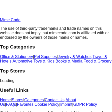
Terms of Service
Privacy
Policy
Mime Code
The use of third-party trademarks and trade names on this
website does not imply that mimecode.com is affiliated with or
endorsed by the owners of those marks or names.
Top Categories
Office & Stationery
|
Pet Supplies
|
Jewelry & Watches
|
Travel &
Hotels
|
Automotive
|
Toys & Kids
|
Books & Media
|
Food & Grocery
Top Stores
Loading...
Useful Links
Home
|
Stores
|
Categories
|
Contact Us
|
About
Us
|
FAQs
|
Favorites
|
Cookie Policy
|
Imprint
|
GDPR Policy