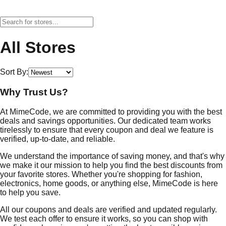
All Stores
Sort By:
Why Trust Us?
At MimeCode, we are committed to providing you with the best
deals and savings opportunities. Our dedicated team works
tirelessly to ensure that every coupon and deal we feature is
verified, up-to-date, and reliable.
We understand the importance of saving money, and that's why
we make it our mission to help you find the best discounts from
your favorite stores. Whether you're shopping for fashion,
electronics, home goods, or anything else, MimeCode is here
to help you save.
All our coupons and deals are verified and updated regularly.
We test each offer to ensure it works, so you can shop with