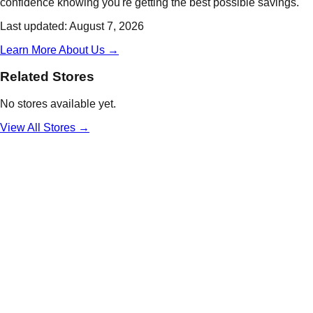
confidence knowing you're getting the best possible savings.
Last updated:
August 7, 2026
Learn More About Us →
Related Stores
No stores available yet.
View All
Stores
→
Daily
Deals
Unlock Deals