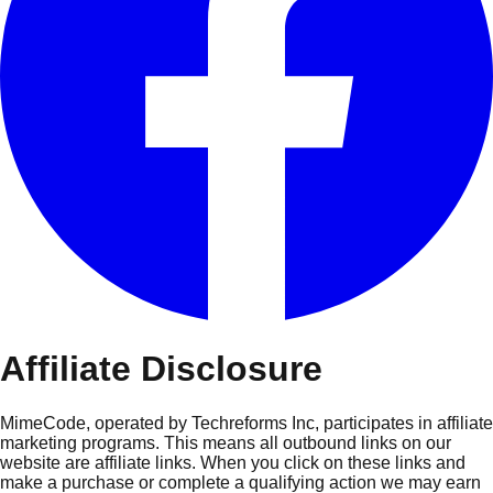
Affiliate Disclosure
MimeCode, operated by Techreforms Inc, participates in affiliate
marketing programs. This means all outbound links on our
website are affiliate links. When you click on these links and
make a purchase or complete a qualifying action we may earn