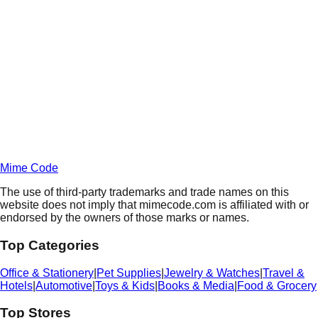
Daily
Deals
Unlock Deals
Terms of Service
Privacy
Policy
Mime Code
The use of third-party trademarks and trade names on this
website does not imply that mimecode.com is affiliated with or
endorsed by the owners of those marks or names.
Top Categories
Office & Stationery
|
Pet Supplies
|
Jewelry & Watches
|
Travel &
Hotels
|
Automotive
|
Toys & Kids
|
Books & Media
|
Food & Grocery
Top Stores