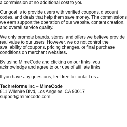
a commission at no additional cost to you.
Our goal is to provide users with verified coupons, discount
codes, and deals that help them save money. The commissions
we earn support the operation of our website, content creation,
and overall service quality.
We only promote brands, stores, and offers we believe provide
real value to our users. However, we do not control the
availability of coupons, pricing changes, or final purchase
conditions on merchant websites.
By using MimeCode and clicking on our links, you
acknowledge and agree to our use of affiliate links.
If you have any questions, feel free to contact us at:
Techreforms Inc – MimeCode
811 Wilshire Blvd, Los Angeles, CA 90017
support@mimecode.com