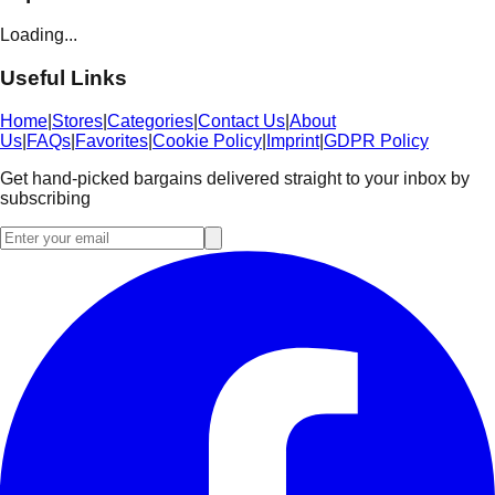
Loading...
Useful Links
Home
|
Stores
|
Categories
|
Contact Us
|
About
Us
|
FAQs
|
Favorites
|
Cookie Policy
|
Imprint
|
GDPR Policy
Get hand-picked bargains delivered straight to your inbox by
subscribing