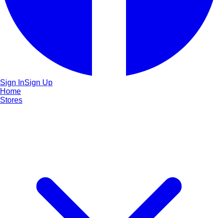
Sign In
Sign Up
Home
Stores