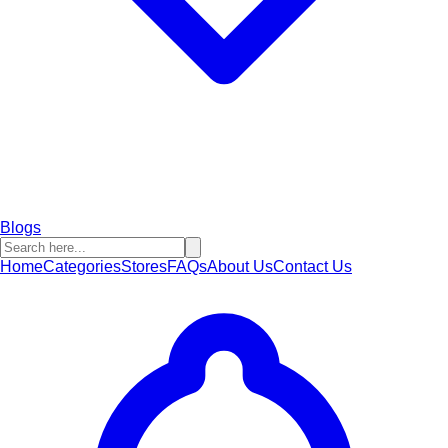
Blogs
Home
Categories
Stores
FAQs
About Us
Contact Us