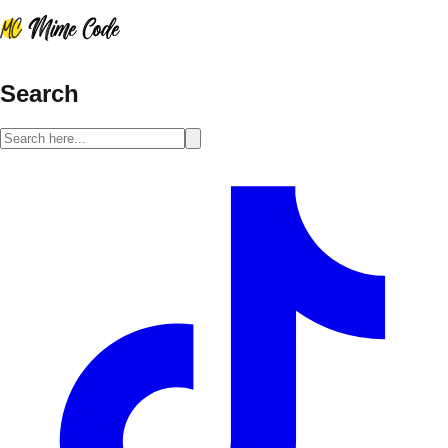
Search