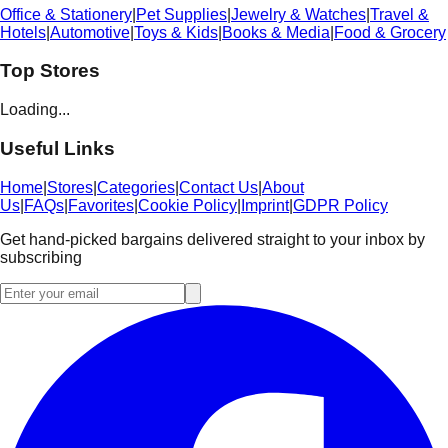
Office & Stationery
|
Pet Supplies
|
Jewelry & Watches
|
Travel &
Hotels
|
Automotive
|
Toys & Kids
|
Books & Media
|
Food & Grocery
Top Stores
Loading...
Useful Links
Home
|
Stores
|
Categories
|
Contact Us
|
About
Us
|
FAQs
|
Favorites
|
Cookie Policy
|
Imprint
|
GDPR Policy
Get hand-picked bargains delivered straight to your inbox by
subscribing