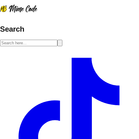
Search