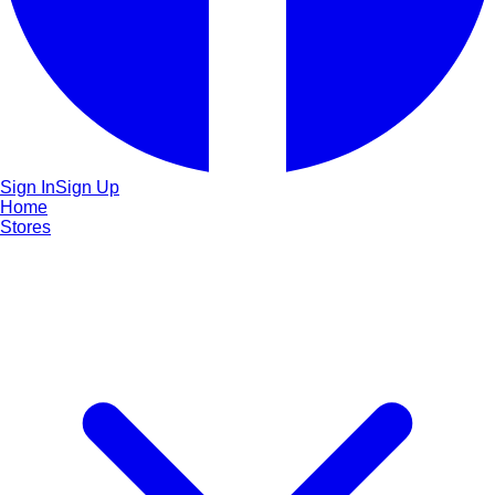
Sign In
Sign Up
Home
Stores