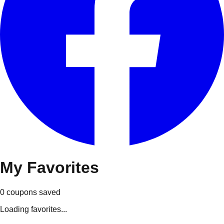
My
Favorites
0
coupons
saved
Loading favorites...