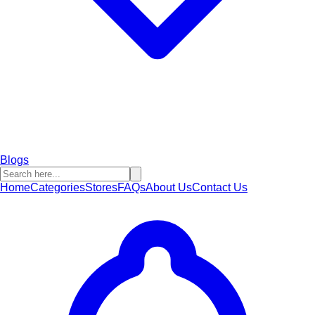
Blogs
Home
Categories
Stores
FAQs
About Us
Contact Us