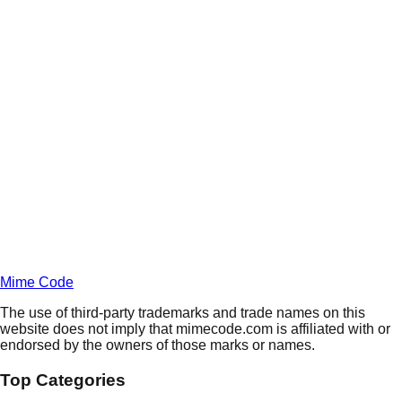
Daily
Deals
Unlock Deals
Terms of Service
Privacy
Policy
Mime Code
The use of third-party trademarks and trade names on this
website does not imply that mimecode.com is affiliated with or
endorsed by the owners of those marks or names.
Top Categories