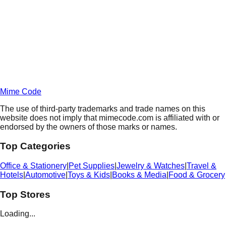
Unlock Deals
Terms of Service
Privacy
Policy
Mime Code
The use of third-party trademarks and trade names on this
website does not imply that mimecode.com is affiliated with or
endorsed by the owners of those marks or names.
Top Categories
Office & Stationery
|
Pet Supplies
|
Jewelry & Watches
|
Travel &
Hotels
|
Automotive
|
Toys & Kids
|
Books & Media
|
Food & Grocery
Top Stores
Loading...