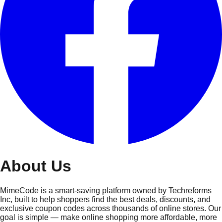
About
Us
MimeCode is a smart-saving platform owned by Techreforms
Inc, built to help shoppers find the best deals, discounts, and
exclusive coupon codes across thousands of online stores. Our
goal is simple — make online shopping more affordable, more