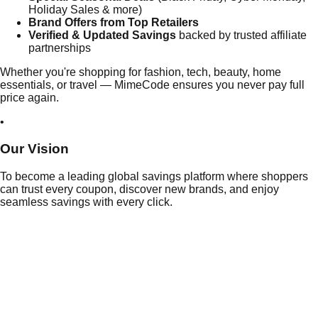
Holiday Sales & more)
Brand Offers from Top Retailers
Verified & Updated Savings
backed by trusted affiliate
partnerships
Whether you're shopping for fashion, tech, beauty, home
essentials, or travel — MimeCode ensures you never pay full
price again.
•
Our
Vision
To become a leading global savings platform where shoppers
can trust every coupon, discover new brands, and enjoy
seamless savings with every click.
Daily
Deals