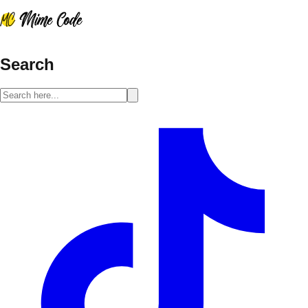
Search