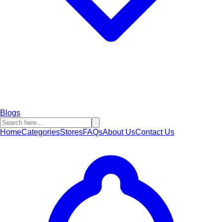
Blogs
Home
Categories
Stores
FAQs
About Us
Contact Us