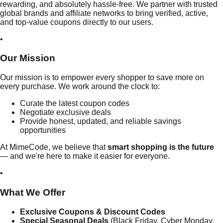
rewarding, and absolutely hassle-free. We partner with trusted
global brands and affiliate networks to bring verified, active,
and top-value coupons directly to our users.
•
Our
Mission
Our mission is to empower every shopper to save more on
every purchase. We work around the clock to:
Curate the latest coupon codes
Negotiate exclusive deals
Provide honest, updated, and reliable savings
opportunities
At MimeCode, we believe that
smart shopping is the future
— and we're here to make it easier for everyone.
•
What
We Offer
Exclusive Coupons & Discount Codes
Special Seasonal Deals
(Black Friday, Cyber Monday,