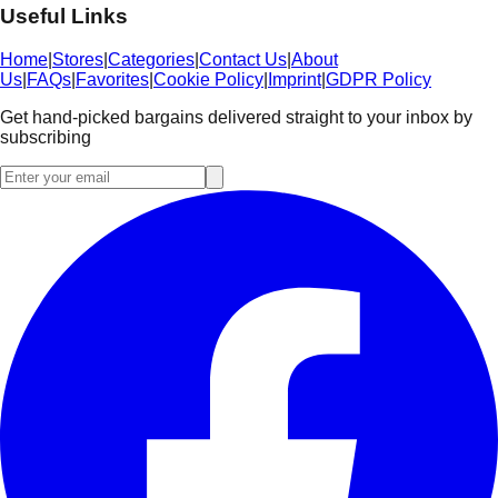
Useful Links
Home
|
Stores
|
Categories
|
Contact Us
|
About
Us
|
FAQs
|
Favorites
|
Cookie Policy
|
Imprint
|
GDPR Policy
Get hand-picked bargains delivered straight to your inbox by
subscribing