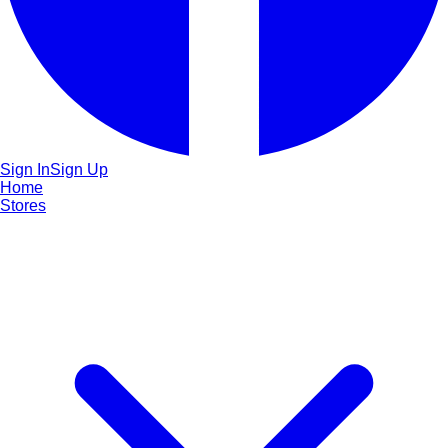
Sign In
Sign Up
Home
Stores