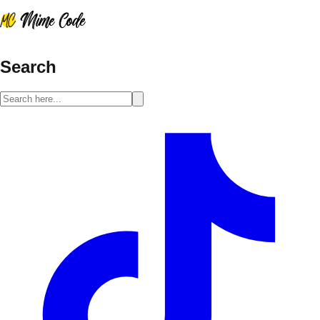
Search