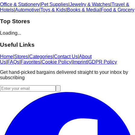
Office & Stationery
|
Pet Supplies
|
Jewelry & Watches
|
Travel &
Hotels
|
Automotive
|
Toys & Kids
|
Books & Media
|
Food & Grocery
Top Stores
Loading...
Useful Links
Home
|
Stores
|
Categories
|
Contact Us
|
About
Us
|
FAQs
|
Favorites
|
Cookie Policy
|
Imprint
|
GDPR Policy
Get hand-picked bargains delivered straight to your inbox by
subscribing