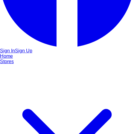
Sign In
Sign Up
Home
Stores