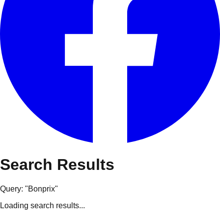
Search Results
Query: "
Bonprix
"
Loading search results...