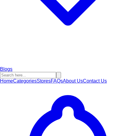
Blogs
Home
Categories
Stores
FAQs
About Us
Contact Us