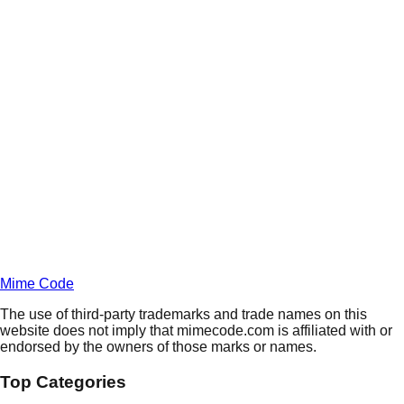
Daily
Deals
Unlock Deals
Terms of Service
Privacy
Policy
Mime Code
The use of third-party trademarks and trade names on this
website does not imply that mimecode.com is affiliated with or
endorsed by the owners of those marks or names.
Top Categories