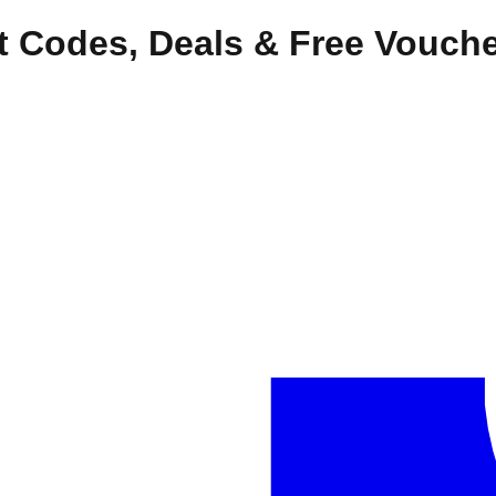
t Codes, Deals & Free Vouch