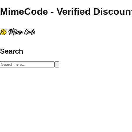
MimeCode - Verified Discoun
Search