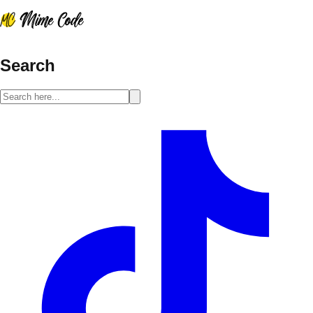
Search