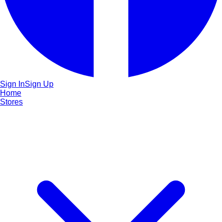
Sign In
Sign Up
Home
Stores