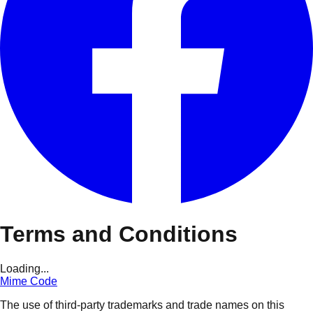
Terms and Conditions
Loading...
Mime Code
The use of third-party trademarks and trade names on this