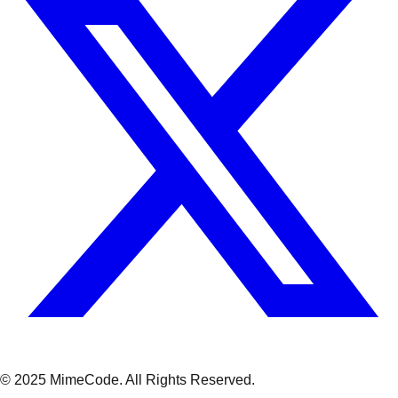
© 2025 MimeCode.
All Rights Reserved
.