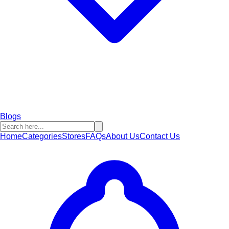
Blogs
Home
Categories
Stores
FAQs
About Us
Contact Us