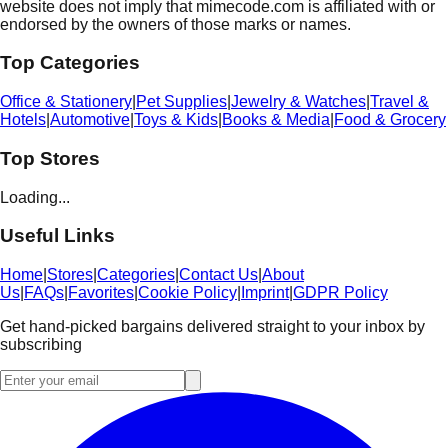
website does not imply that mimecode.com is affiliated with or
endorsed by the owners of those marks or names.
Top Categories
Office & Stationery
|
Pet Supplies
|
Jewelry & Watches
|
Travel &
Hotels
|
Automotive
|
Toys & Kids
|
Books & Media
|
Food & Grocery
Top Stores
Loading...
Useful Links
Home
|
Stores
|
Categories
|
Contact Us
|
About
Us
|
FAQs
|
Favorites
|
Cookie Policy
|
Imprint
|
GDPR Policy
Get hand-picked bargains delivered straight to your inbox by
subscribing