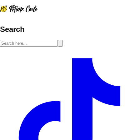
Search