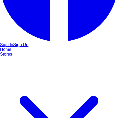
Sign In
Sign Up
Home
Stores