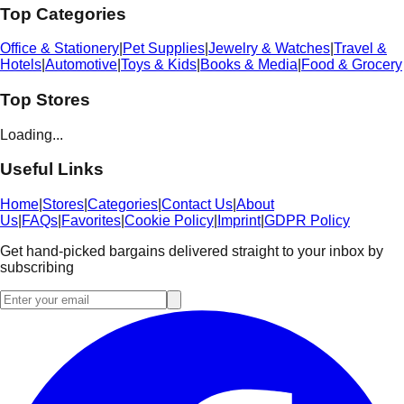
Top Categories
Office & Stationery
|
Pet Supplies
|
Jewelry & Watches
|
Travel &
Hotels
|
Automotive
|
Toys & Kids
|
Books & Media
|
Food & Grocery
Top Stores
Loading...
Useful Links
Home
|
Stores
|
Categories
|
Contact Us
|
About
Us
|
FAQs
|
Favorites
|
Cookie Policy
|
Imprint
|
GDPR Policy
Get hand-picked bargains delivered straight to your inbox by
subscribing