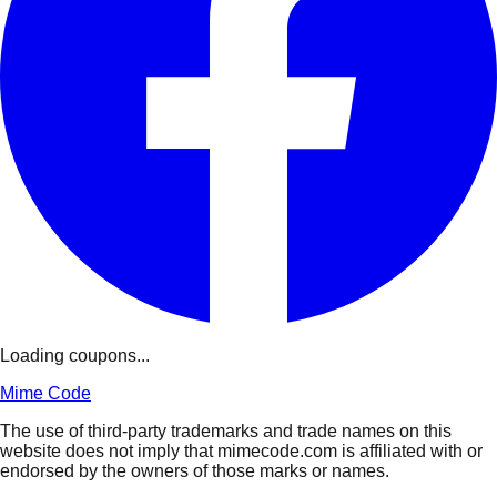
Loading coupons...
Mime Code
The use of third-party trademarks and trade names on this
website does not imply that mimecode.com is affiliated with or
endorsed by the owners of those marks or names.