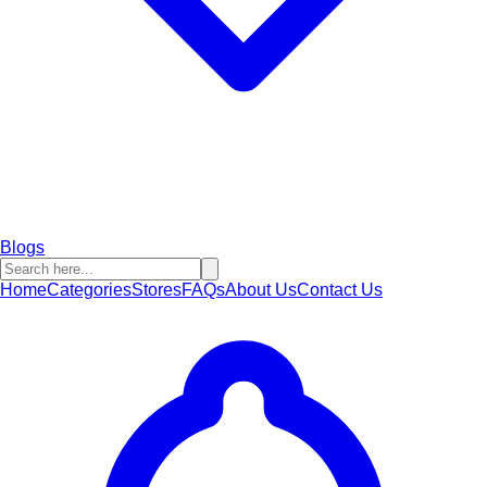
Blogs
Home
Categories
Stores
FAQs
About Us
Contact Us