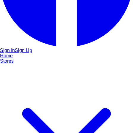
Sign In
Sign Up
Home
Stores