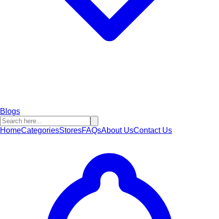
Blogs
Home
Categories
Stores
FAQs
About Us
Contact Us