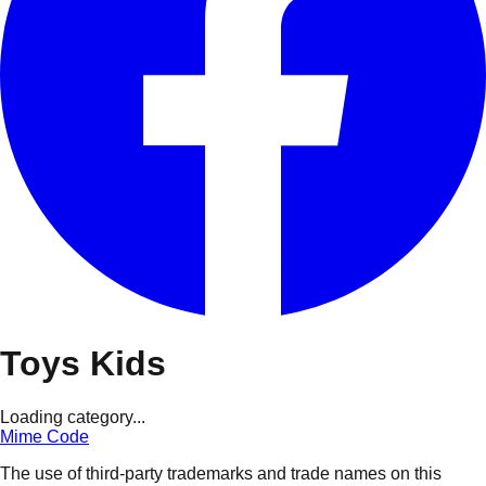
Toys Kids
Loading category...
Mime Code
The use of third-party trademarks and trade names on this