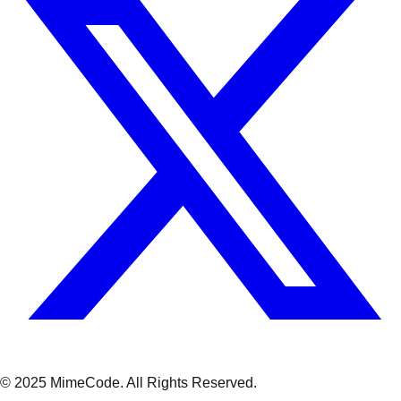
© 2025 MimeCode.
All Rights Reserved
.