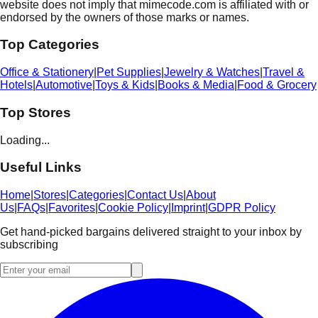
website does not imply that mimecode.com is affiliated with or
endorsed by the owners of those marks or names.
Top Categories
Office & Stationery
|
Pet Supplies
|
Jewelry & Watches
|
Travel &
Hotels
|
Automotive
|
Toys & Kids
|
Books & Media
|
Food & Grocery
Top Stores
Loading...
Useful Links
Home
|
Stores
|
Categories
|
Contact Us
|
About
Us
|
FAQs
|
Favorites
|
Cookie Policy
|
Imprint
|
GDPR Policy
Get hand-picked bargains delivered straight to your inbox by
subscribing