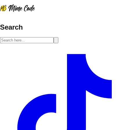
Search