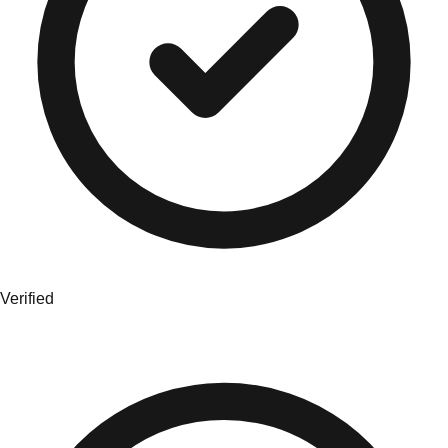
Verified