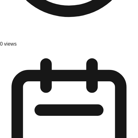
0
views