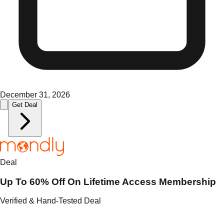
December 31, 2026
Get Deal
Deal
Up To 60% Off On Lifetime Access Membership
Verified & Hand-Tested Deal