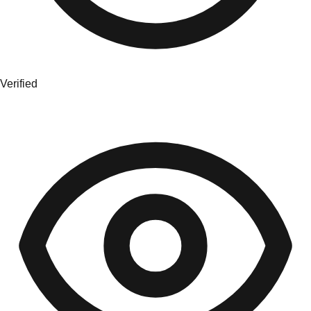
Verified