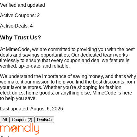
Verified and updated
Active Coupons
:
2
Active Deals
:
4
Why Trust Us?
At MimeCode, we are committed to providing you with the best
deals and savings opportunities. Our dedicated team works
tirelessly to ensure that every coupon and deal we feature is
verified, up-to-date, and reliable.
We understand the importance of saving money, and that's why
we make it our mission to help you find the best discounts from
your favorite stores. Whether you're shopping for fashion,
electronics, home goods, or anything else, MimeCode is here
to help you save.
Last updated:
August 6, 2026
All
Coupons
(
2
)
Deals
(
4
)