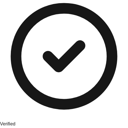
Verified