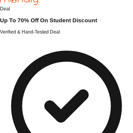
Deal
Up To 70% Off On Student Discount
Verified & Hand-Tested Deal