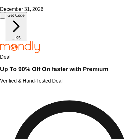
December 31, 2026
Get Code
...
K5
Deal
Up To 90% Off On faster with Premium
Verified & Hand-Tested Deal