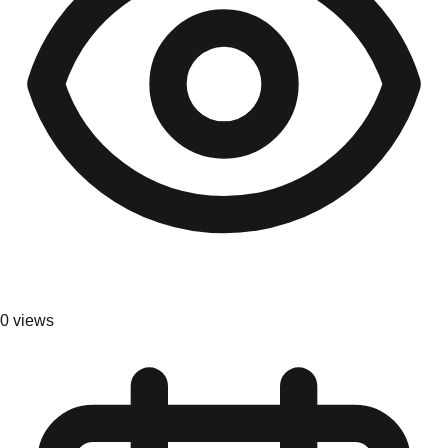
0
views