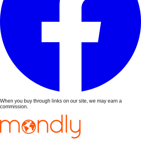
When you buy through links on our site, we may earn a
commission.