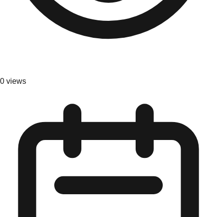
0
views