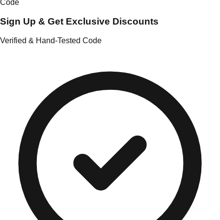
Code
Sign Up & Get Exclusive Discounts
Verified & Hand-Tested Code