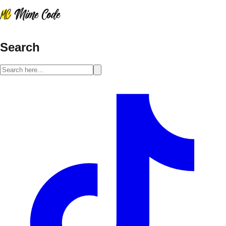
Search