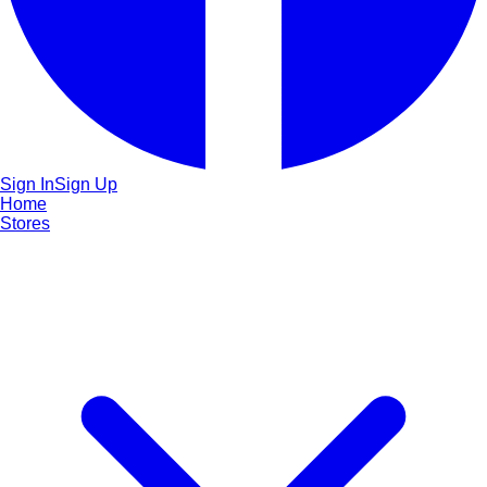
Sign In
Sign Up
Home
Stores