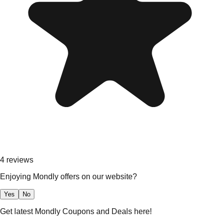
4
reviews
Enjoying Mondly offers on our website?
Yes
No
Get latest Mondly Coupons and Deals here!