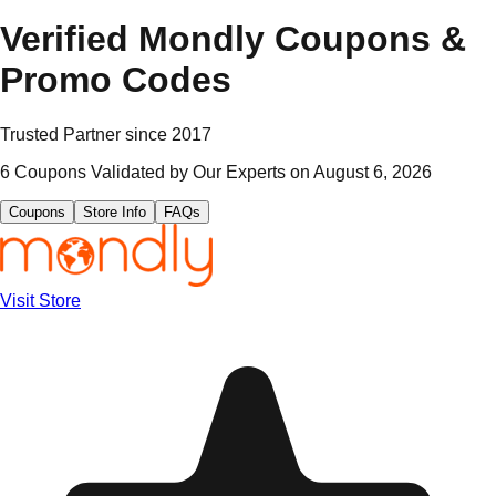
Verified
Mondly
Coupons &
Promo Codes
Trusted Partner since
2017
6
Coupons Validated by Our Experts on
August 6, 2026
Coupons
Store Info
FAQs
Visit Store