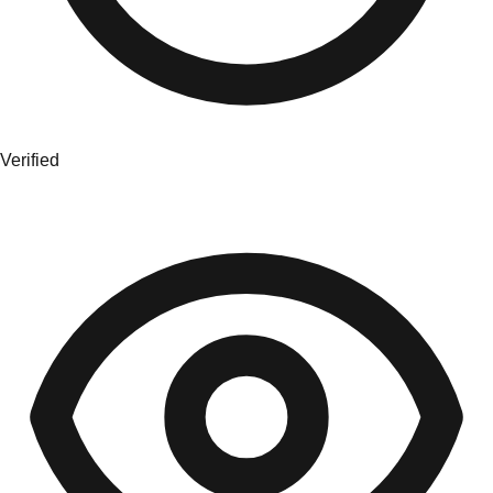
Verified