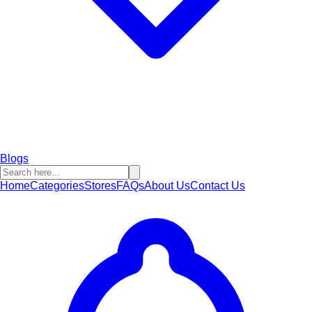
Blogs
Home
Categories
Stores
FAQs
About Us
Contact Us