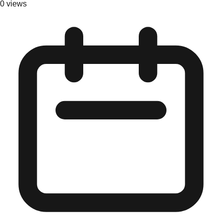
0
views