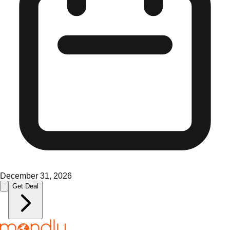
December 31, 2026
Get Deal