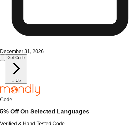
December 31, 2026
Get Code
...
Up
Code
5% Off On Selected Languages
Verified & Hand-Tested Code