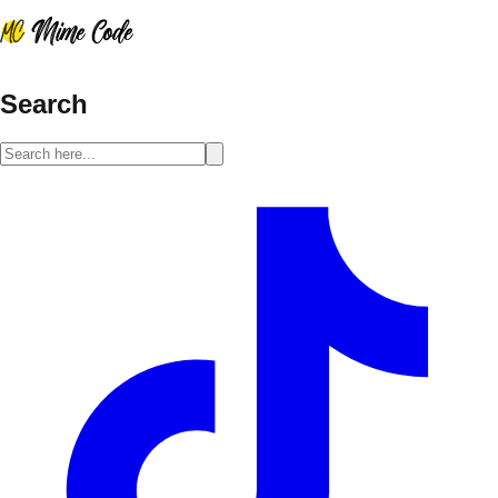
Search