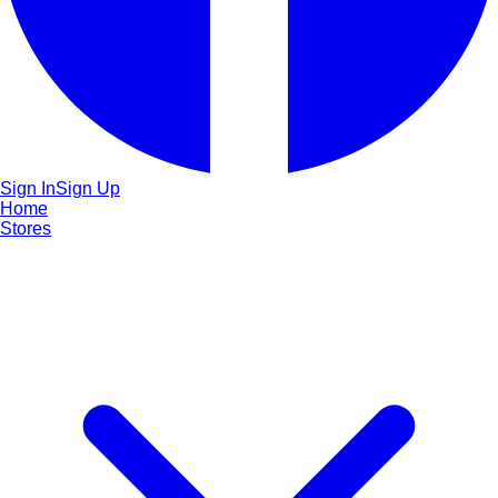
Sign In
Sign Up
Home
Stores