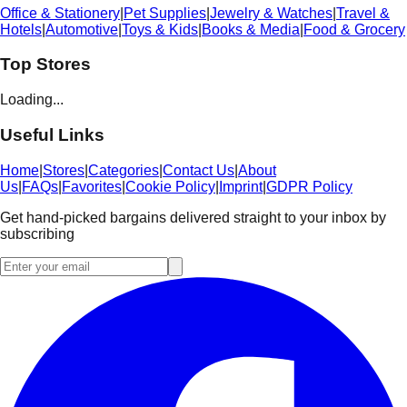
Office & Stationery
|
Pet Supplies
|
Jewelry & Watches
|
Travel &
Hotels
|
Automotive
|
Toys & Kids
|
Books & Media
|
Food & Grocery
Top Stores
Loading...
Useful Links
Home
|
Stores
|
Categories
|
Contact Us
|
About
Us
|
FAQs
|
Favorites
|
Cookie Policy
|
Imprint
|
GDPR Policy
Get hand-picked bargains delivered straight to your inbox by
subscribing