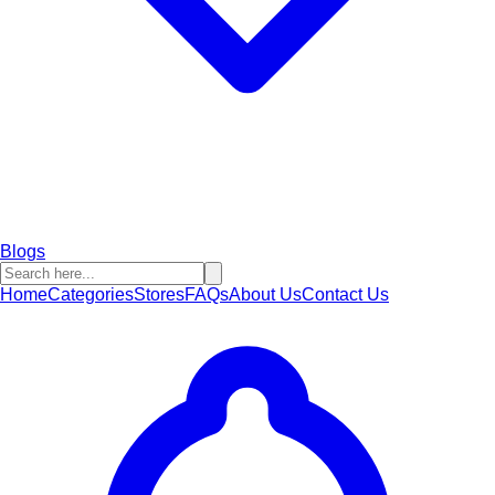
Blogs
Home
Categories
Stores
FAQs
About Us
Contact Us