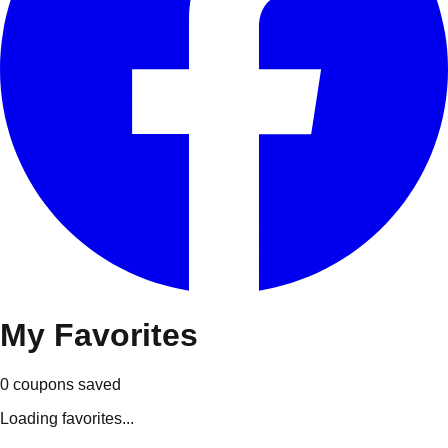
My
Favorites
0
coupons
saved
Loading favorites...