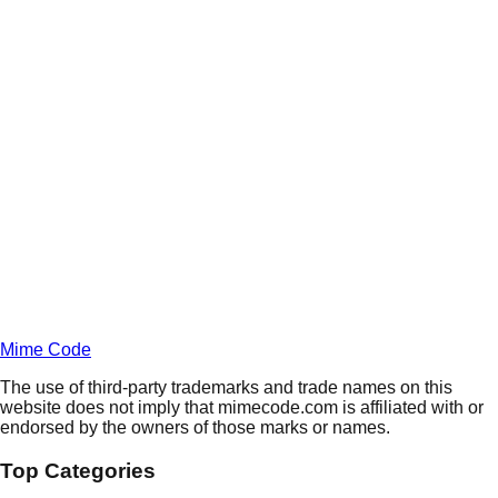
Daily
Deals
Unlock Deals
Terms of Service
Privacy
Policy
Mime Code
The use of third-party trademarks and trade names on this
website does not imply that mimecode.com is affiliated with or
endorsed by the owners of those marks or names.
Top Categories