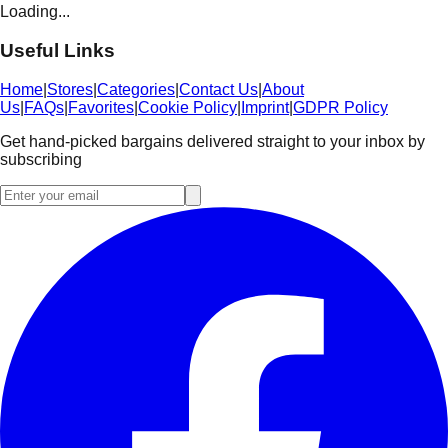
Loading...
Useful Links
Home
|
Stores
|
Categories
|
Contact Us
|
About
Us
|
FAQs
|
Favorites
|
Cookie Policy
|
Imprint
|
GDPR Policy
Get hand-picked bargains delivered straight to your inbox by
subscribing