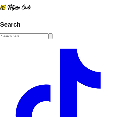
Search