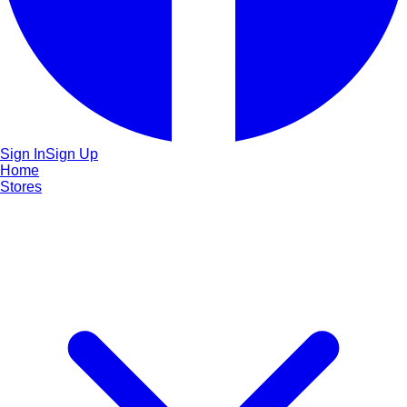
Sign In
Sign Up
Home
Stores