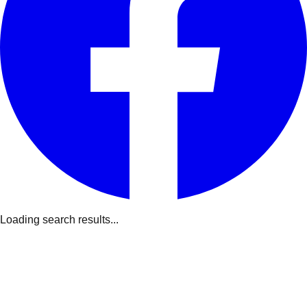
Loading search results...