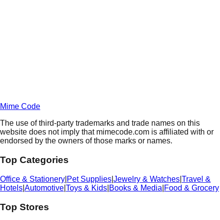
Daily
Deals
Unlock Deals
Terms of Service
Privacy
Policy
Mime Code
The use of third-party trademarks and trade names on this
website does not imply that mimecode.com is affiliated with or
endorsed by the owners of those marks or names.
Top Categories
Office & Stationery
|
Pet Supplies
|
Jewelry & Watches
|
Travel &
Hotels
|
Automotive
|
Toys & Kids
|
Books & Media
|
Food & Grocery
Top Stores