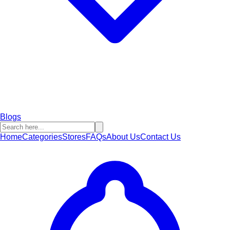
Blogs
Home
Categories
Stores
FAQs
About Us
Contact Us