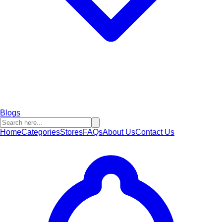
Blogs
Home
Categories
Stores
FAQs
About Us
Contact Us