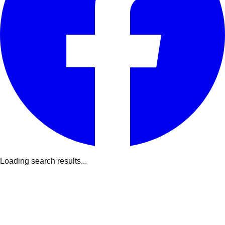
Loading search results...