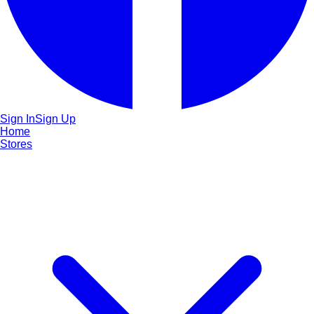
Sign In
Sign Up
Home
Stores