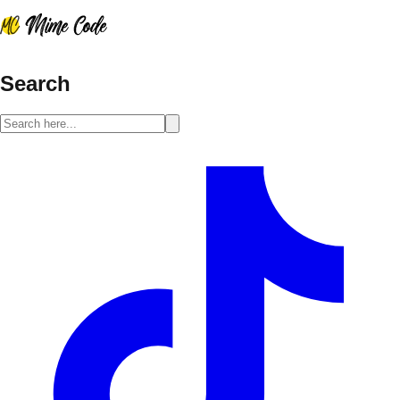
Search