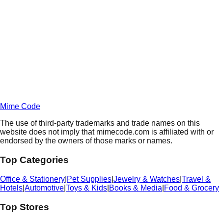
Daily
Deals
Unlock Deals
Terms of Service
Privacy
Policy
Mime Code
The use of third-party trademarks and trade names on this
website does not imply that mimecode.com is affiliated with or
endorsed by the owners of those marks or names.
Top Categories
Office & Stationery
|
Pet Supplies
|
Jewelry & Watches
|
Travel &
Hotels
|
Automotive
|
Toys & Kids
|
Books & Media
|
Food & Grocery
Top Stores