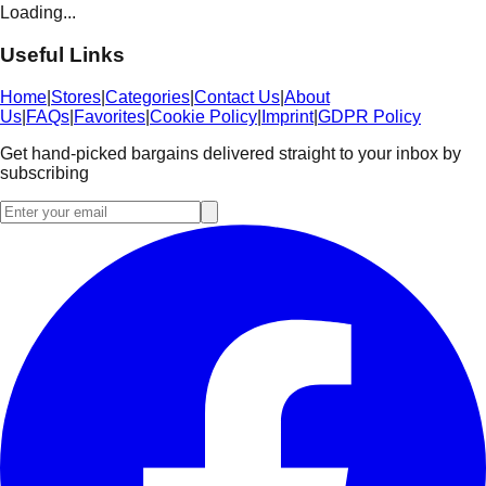
Loading...
Useful Links
Home
|
Stores
|
Categories
|
Contact Us
|
About
Us
|
FAQs
|
Favorites
|
Cookie Policy
|
Imprint
|
GDPR Policy
Get hand-picked bargains delivered straight to your inbox by
subscribing