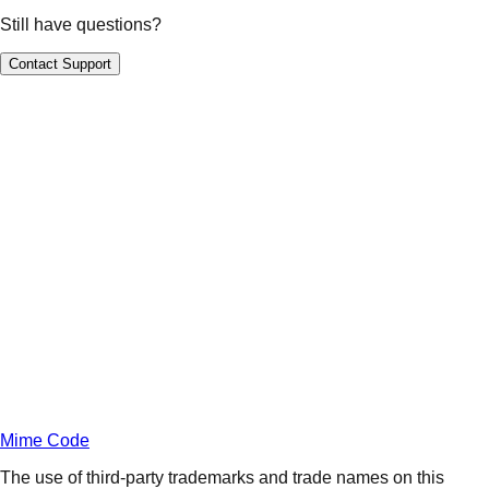
Still have questions?
Contact Support
Daily
Deals
Unlock Deals
Terms of Service
Privacy
Policy
Mime Code
The use of third-party trademarks and trade names on this