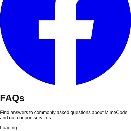
FAQs
Find answers to commonly asked questions about MimeCode
and our coupon services.
Loading...