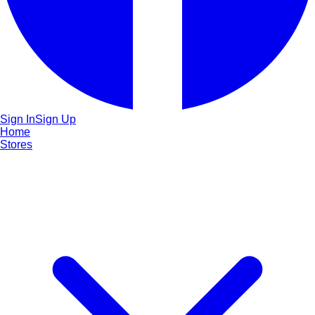
Sign In
Sign Up
Home
Stores