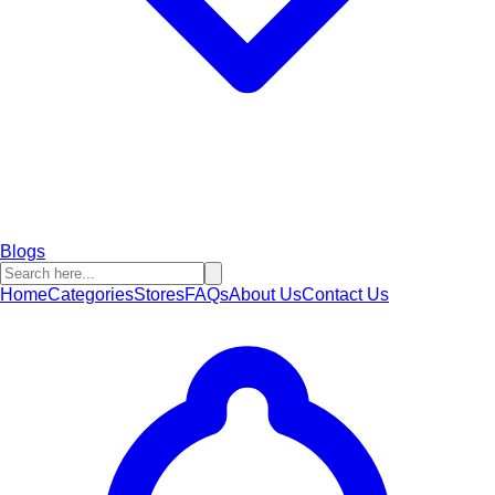
Blogs
Home
Categories
Stores
FAQs
About Us
Contact Us