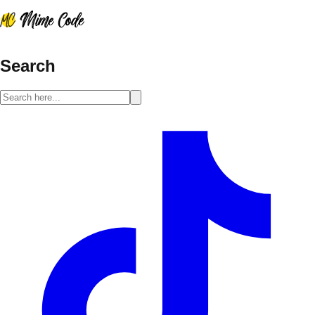
Search