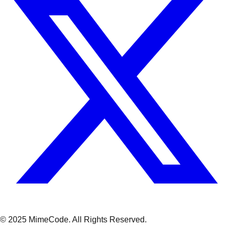
© 2025 MimeCode.
All Rights Reserved
.