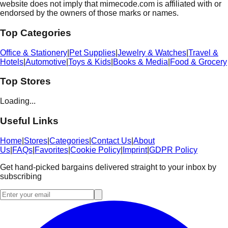
website does not imply that mimecode.com is affiliated with or
endorsed by the owners of those marks or names.
Top Categories
Office & Stationery
|
Pet Supplies
|
Jewelry & Watches
|
Travel &
Hotels
|
Automotive
|
Toys & Kids
|
Books & Media
|
Food & Grocery
Top Stores
Loading...
Useful Links
Home
|
Stores
|
Categories
|
Contact Us
|
About
Us
|
FAQs
|
Favorites
|
Cookie Policy
|
Imprint
|
GDPR Policy
Get hand-picked bargains delivered straight to your inbox by
subscribing