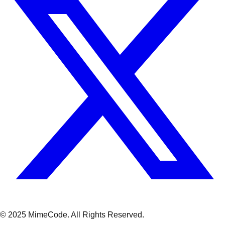
© 2025 MimeCode.
All Rights Reserved
.