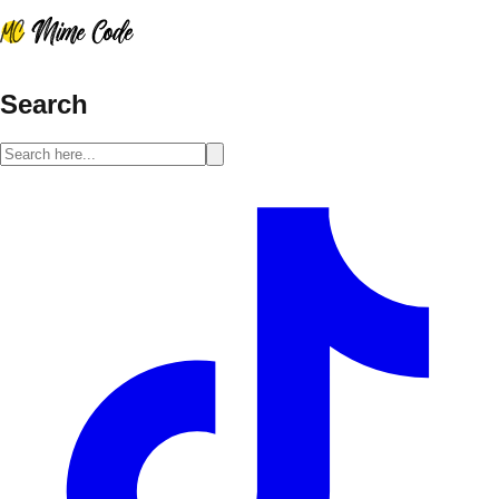
Search