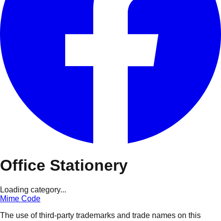
Office Stationery
Loading category...
Mime Code
The use of third-party trademarks and trade names on this