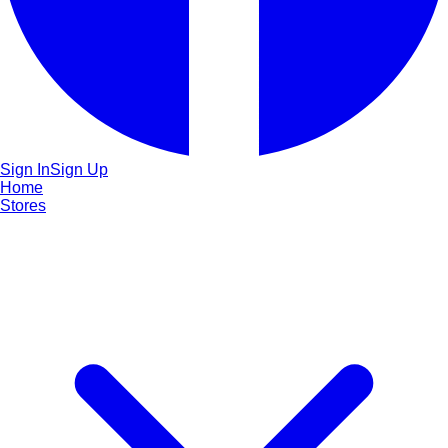
Sign In
Sign Up
Home
Stores