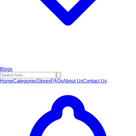
Blogs
Home
Categories
Stores
FAQs
About Us
Contact Us