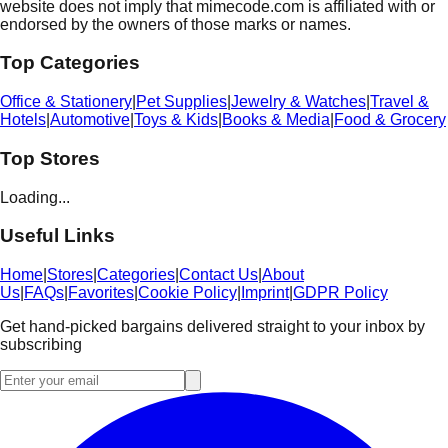
website does not imply that mimecode.com is affiliated with or
endorsed by the owners of those marks or names.
Top Categories
Office & Stationery
|
Pet Supplies
|
Jewelry & Watches
|
Travel &
Hotels
|
Automotive
|
Toys & Kids
|
Books & Media
|
Food & Grocery
Top Stores
Loading...
Useful Links
Home
|
Stores
|
Categories
|
Contact Us
|
About
Us
|
FAQs
|
Favorites
|
Cookie Policy
|
Imprint
|
GDPR Policy
Get hand-picked bargains delivered straight to your inbox by
subscribing