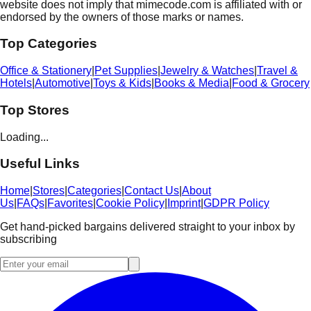
website does not imply that mimecode.com is affiliated with or
endorsed by the owners of those marks or names.
Top Categories
Office & Stationery
|
Pet Supplies
|
Jewelry & Watches
|
Travel &
Hotels
|
Automotive
|
Toys & Kids
|
Books & Media
|
Food & Grocery
Top Stores
Loading...
Useful Links
Home
|
Stores
|
Categories
|
Contact Us
|
About
Us
|
FAQs
|
Favorites
|
Cookie Policy
|
Imprint
|
GDPR Policy
Get hand-picked bargains delivered straight to your inbox by
subscribing