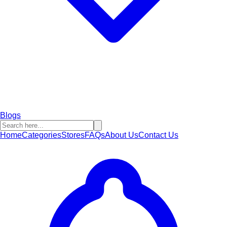
Blogs
Home
Categories
Stores
FAQs
About Us
Contact Us