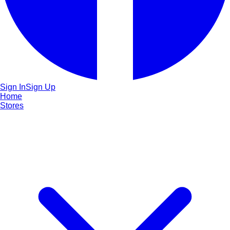
Sign In
Sign Up
Home
Stores