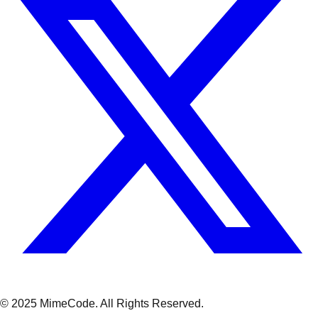
© 2025 MimeCode.
All Rights Reserved
.