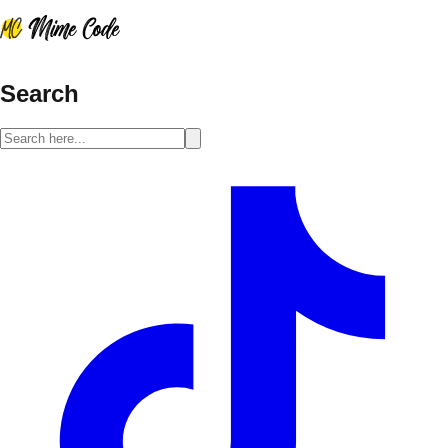
Search