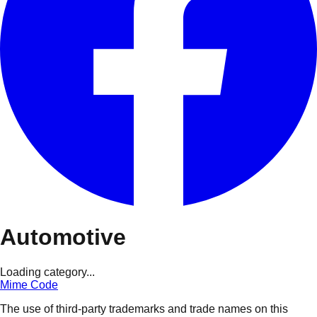
Automotive
Loading category...
Mime Code
The use of third-party trademarks and trade names on this