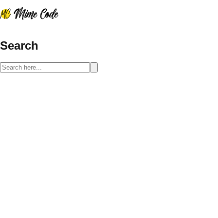
Search