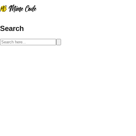
Search