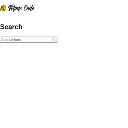
Search