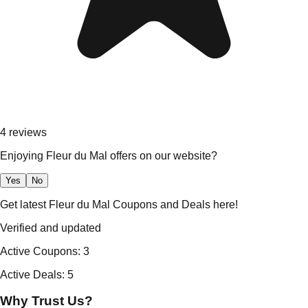
4
reviews
Enjoying Fleur du Mal offers on our website?
Yes
No
Get latest Fleur du Mal Coupons and Deals here!
Verified and updated
Active Coupons
:
3
Active Deals
:
5
Why Trust Us?