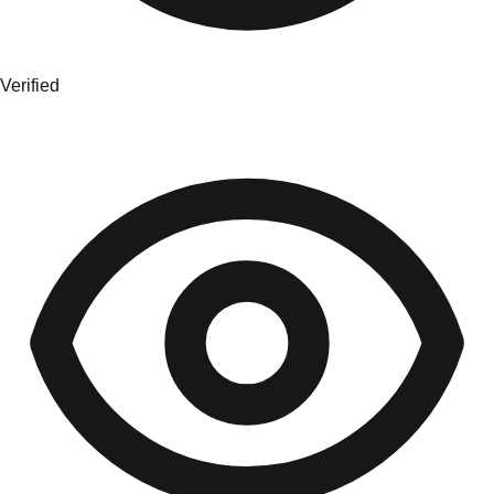
Verified