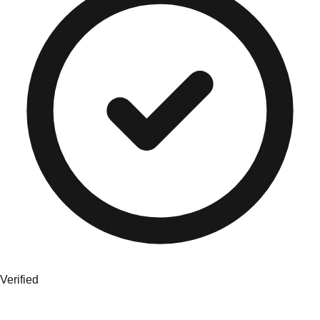
Verified