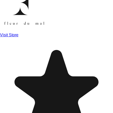
Visit Store