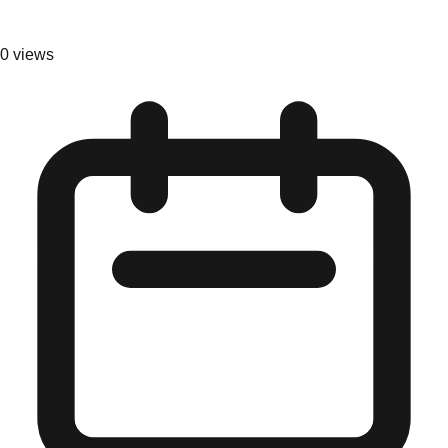
0
views