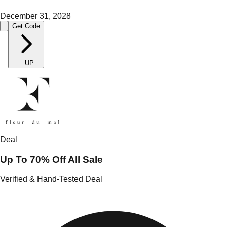
December 31, 2028
Get Code
...
UP
Deal
Up To 70% Off All Sale
Verified & Hand-Tested Deal