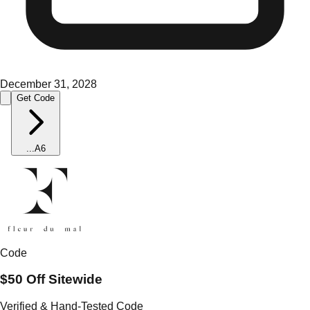
December 31, 2028
Get Code
...
A6
Code
$50 Off Sitewide
Verified & Hand-Tested Code