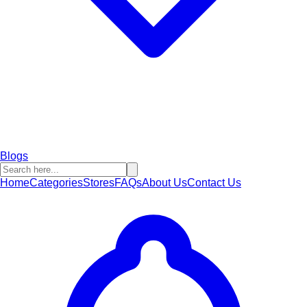
Blogs
Home
Categories
Stores
FAQs
About Us
Contact Us