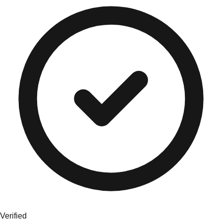
Verified