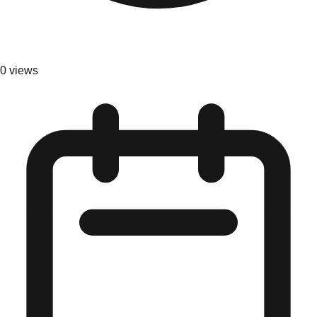
0
views