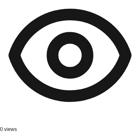
0
views