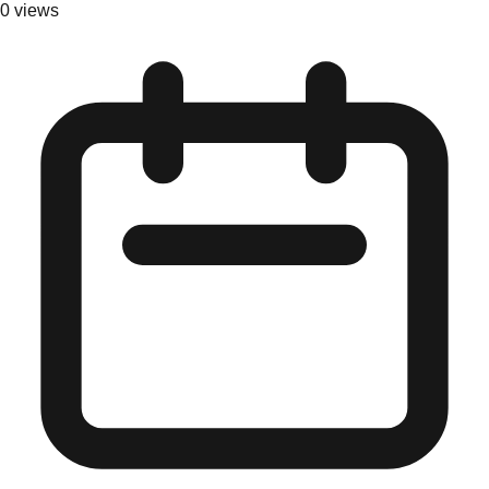
0
views