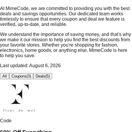
At MimeCode, we are committed to providing you with the best
deals and savings opportunities. Our dedicated team works
tirelessly to ensure that every coupon and deal we feature is
verified, up-to-date, and reliable.
We understand the importance of saving money, and that's why
we make it our mission to help you find the best discounts from
your favorite stores. Whether you're shopping for fashion,
electronics, home goods, or anything else, MimeCode is here
to help you save.
Last updated:
August 6, 2026
All
Coupons
(
3
)
Deals
(
5
)
Code