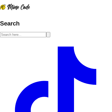
Search