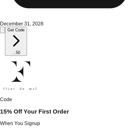
December 31, 2028
Get Code
...
50
Code
15% Off Your First Order
When You Signup