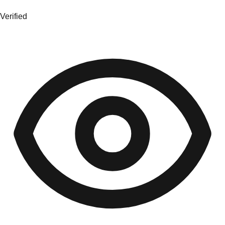
Verified