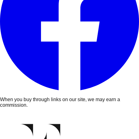
When you buy through links on our site, we may earn a
commission.