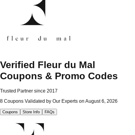
Verified
Fleur du Mal
Coupons & Promo Codes
Trusted Partner since
2017
8
Coupons Validated by Our Experts on
August 6, 2026
Coupons
Store Info
FAQs