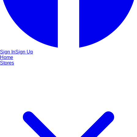
Sign In
Sign Up
Home
Stores