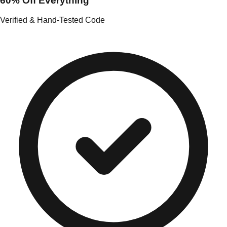
60% Off Everything
Verified & Hand-Tested Code