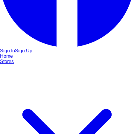
Sign In
Sign Up
Home
Stores