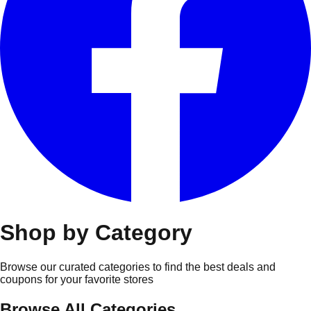
Shop by Category
Browse our curated categories to find the best deals and
coupons for your favorite stores
Browse All Categories