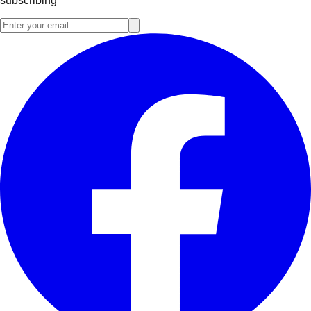
subscribing