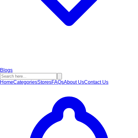
Blogs
Home
Categories
Stores
FAQs
About Us
Contact Us