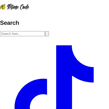
Search