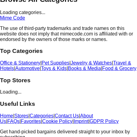
Loading categories...
Mime Code
The use of third-party trademarks and trade names on this
website does not imply that mimecode.com is affiliated with or
endorsed by the owners of those marks or names.
Top Categories
Office & Stationery
|
Pet Supplies
|
Jewelry & Watches
|
Travel &
Hotels
|
Automotive
|
Toys & Kids
|
Books & Media
|
Food & Grocery
Top Stores
Loading...
Useful Links
Home
|
Stores
|
Categories
|
Contact Us
|
About
Us
|
FAQs
|
Favorites
|
Cookie Policy
|
Imprint
|
GDPR Policy
Get hand-picked bargains delivered straight to your inbox by