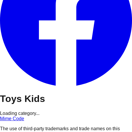
Toys Kids
Loading category...
Mime Code
The use of third-party trademarks and trade names on this