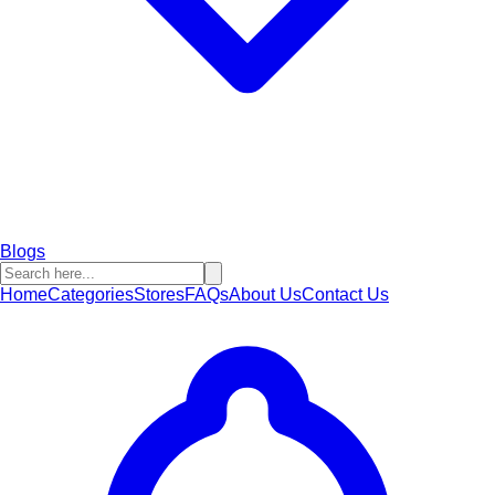
Blogs
Home
Categories
Stores
FAQs
About Us
Contact Us