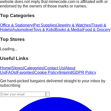
website does not imply that mimecode.com is affiliated with or
endorsed by the owners of those marks or names.
Top Categories
Office & Stationery
|
Pet Supplies
|
Jewelry & Watches
|
Travel &
Hotels
|
Automotive
|
Toys & Kids
|
Books & Media
|
Food & Grocery
Top Stores
Loading...
Useful Links
Home
|
Stores
|
Categories
|
Contact Us
|
About
Us
|
FAQs
|
Favorites
|
Cookie Policy
|
Imprint
|
GDPR Policy
Get hand-picked bargains delivered straight to your inbox by
subscribing