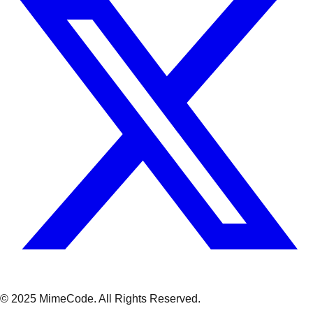
© 2025 MimeCode.
All Rights Reserved
.