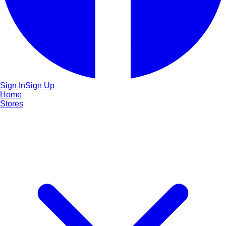
Sign In
Sign Up
Home
Stores