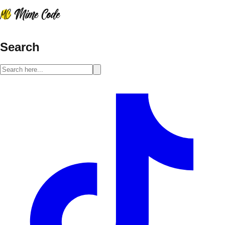
Search