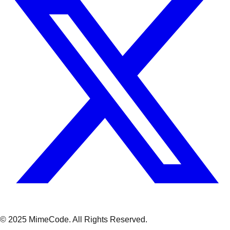
© 2025 MimeCode.
All Rights Reserved
.