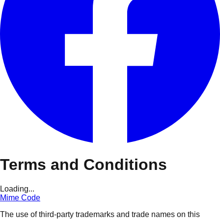
Terms and Conditions
Loading...
Mime Code
The use of third-party trademarks and trade names on this