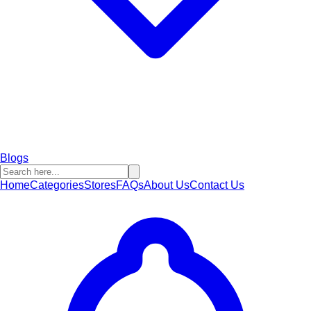
Blogs
Home
Categories
Stores
FAQs
About Us
Contact Us