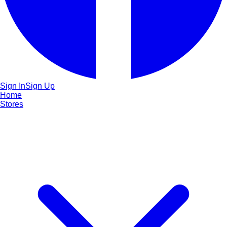
Sign In
Sign Up
Home
Stores