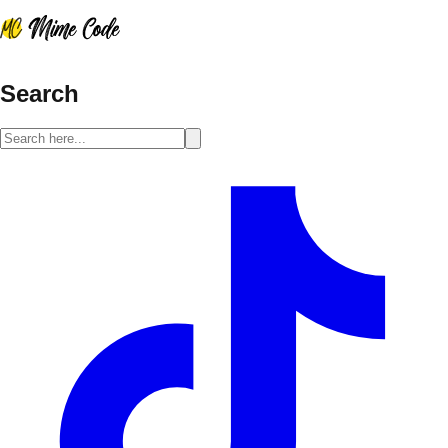
Search