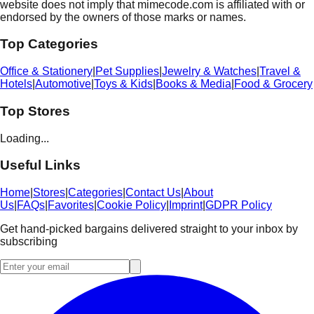
website does not imply that mimecode.com is affiliated with or
endorsed by the owners of those marks or names.
Top Categories
Office & Stationery
|
Pet Supplies
|
Jewelry & Watches
|
Travel &
Hotels
|
Automotive
|
Toys & Kids
|
Books & Media
|
Food & Grocery
Top Stores
Loading...
Useful Links
Home
|
Stores
|
Categories
|
Contact Us
|
About
Us
|
FAQs
|
Favorites
|
Cookie Policy
|
Imprint
|
GDPR Policy
Get hand-picked bargains delivered straight to your inbox by
subscribing