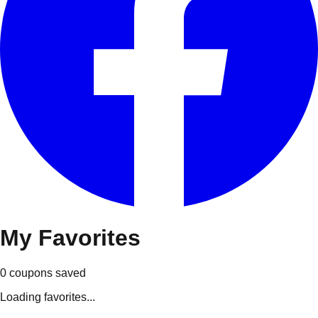
My
Favorites
0
coupons
saved
Loading favorites...