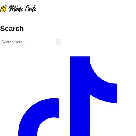
Search