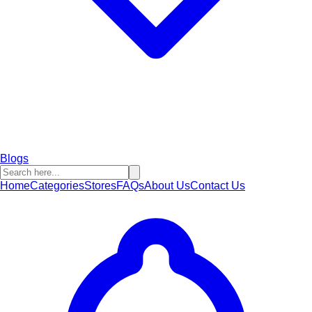
Blogs
Home
Categories
Stores
FAQs
About Us
Contact Us