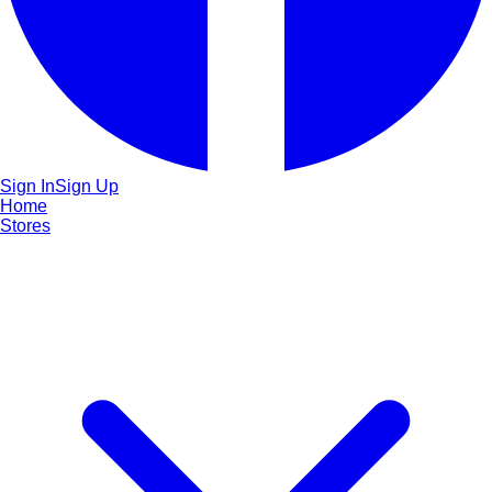
Sign In
Sign Up
Home
Stores