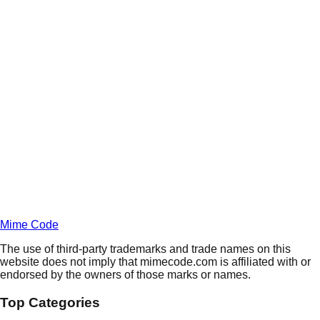
Daily
Deals
Unlock Deals
Terms of Service
Privacy
Policy
Mime Code
The use of third-party trademarks and trade names on this
website does not imply that mimecode.com is affiliated with or
endorsed by the owners of those marks or names.
Top Categories