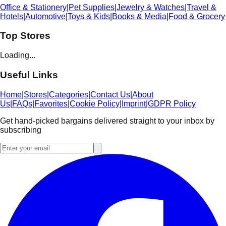
Office & Stationery
|
Pet Supplies
|
Jewelry & Watches
|
Travel &
Hotels
|
Automotive
|
Toys & Kids
|
Books & Media
|
Food & Grocery
Top Stores
Loading...
Useful Links
Home
|
Stores
|
Categories
|
Contact Us
|
About
Us
|
FAQs
|
Favorites
|
Cookie Policy
|
Imprint
|
GDPR Policy
Get hand-picked bargains delivered straight to your inbox by
subscribing