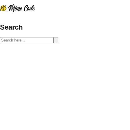
Search