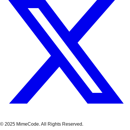
© 2025 MimeCode.
All Rights Reserved
.