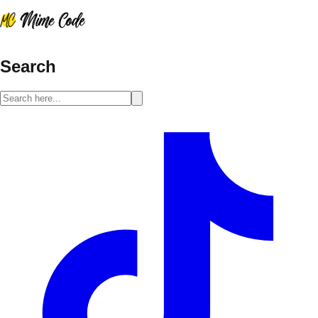
Search