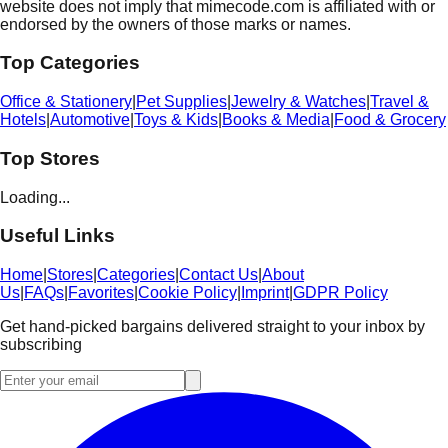
website does not imply that mimecode.com is affiliated with or
endorsed by the owners of those marks or names.
Top Categories
Office & Stationery
|
Pet Supplies
|
Jewelry & Watches
|
Travel &
Hotels
|
Automotive
|
Toys & Kids
|
Books & Media
|
Food & Grocery
Top Stores
Loading...
Useful Links
Home
|
Stores
|
Categories
|
Contact Us
|
About
Us
|
FAQs
|
Favorites
|
Cookie Policy
|
Imprint
|
GDPR Policy
Get hand-picked bargains delivered straight to your inbox by
subscribing