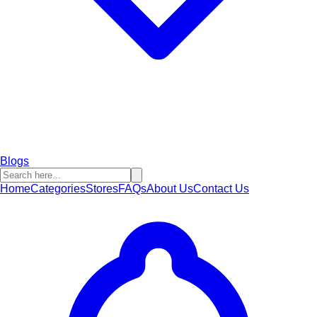
Blogs
Home
Categories
Stores
FAQs
About Us
Contact Us