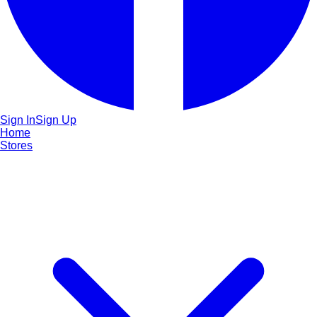
Sign In
Sign Up
Home
Stores