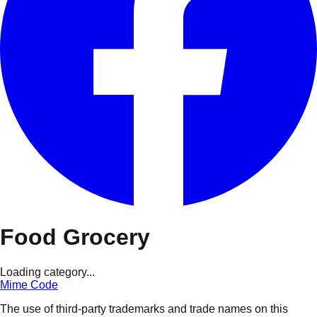
Food Grocery
Loading category...
Mime Code
The use of third-party trademarks and trade names on this