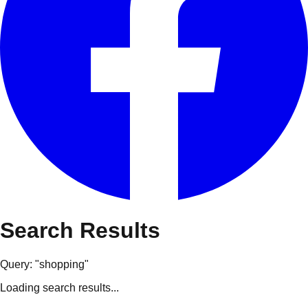
Search Results
Query: "
shopping
"
Loading search results...