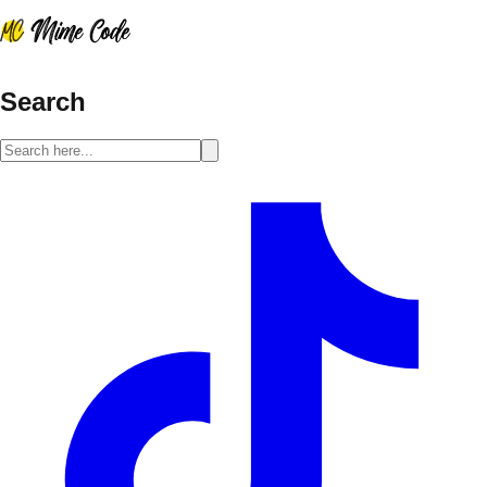
Search