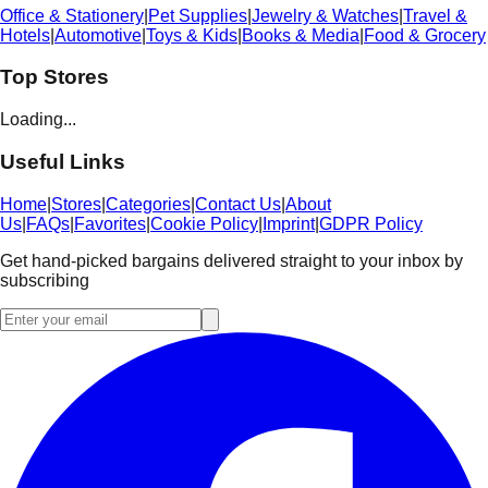
Office & Stationery
|
Pet Supplies
|
Jewelry & Watches
|
Travel &
Hotels
|
Automotive
|
Toys & Kids
|
Books & Media
|
Food & Grocery
Top Stores
Loading...
Useful Links
Home
|
Stores
|
Categories
|
Contact Us
|
About
Us
|
FAQs
|
Favorites
|
Cookie Policy
|
Imprint
|
GDPR Policy
Get hand-picked bargains delivered straight to your inbox by
subscribing