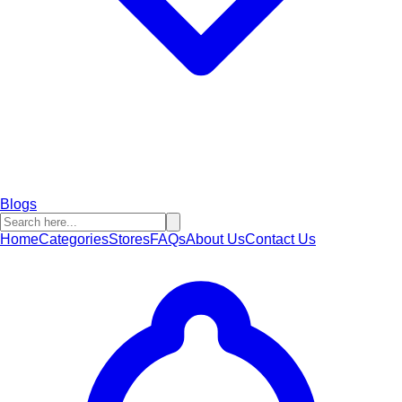
Blogs
Home
Categories
Stores
FAQs
About Us
Contact Us