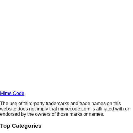
Daily
Deals
Unlock Deals
Terms of Service
Privacy
Policy
Mime Code
The use of third-party trademarks and trade names on this
website does not imply that mimecode.com is affiliated with or
endorsed by the owners of those marks or names.
Top Categories