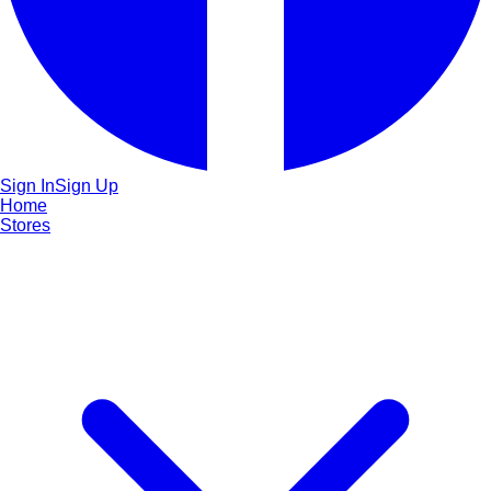
Sign In
Sign Up
Home
Stores