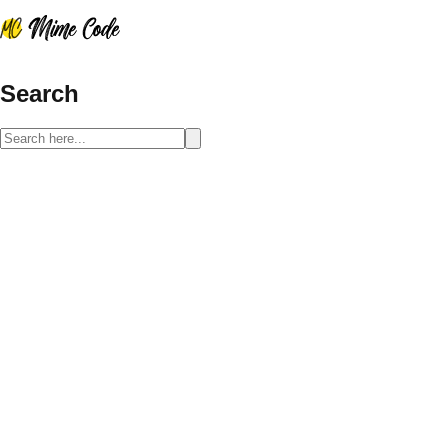
Search