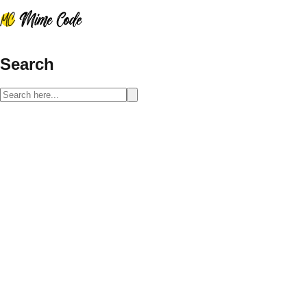
Search