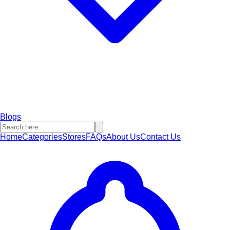
Blogs
Home
Categories
Stores
FAQs
About Us
Contact Us