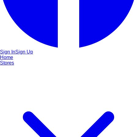
Sign In
Sign Up
Home
Stores