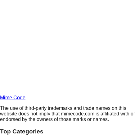
Daily
Deals
Unlock Deals
Terms of Service
Privacy
Policy
Mime Code
The use of third-party trademarks and trade names on this
website does not imply that mimecode.com is affiliated with or
endorsed by the owners of those marks or names.
Top Categories