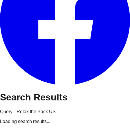
Search Results
Query: "
Relax the Back US
"
Loading search results...