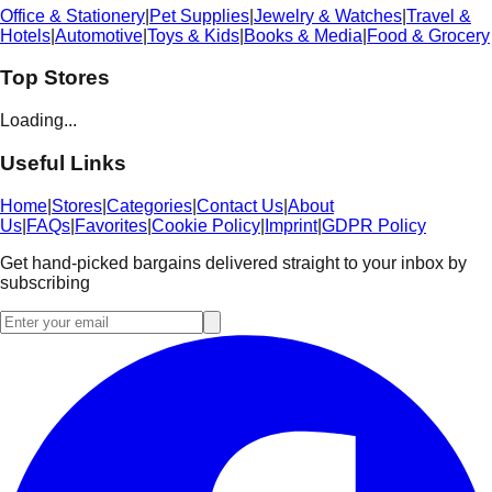
Office & Stationery
|
Pet Supplies
|
Jewelry & Watches
|
Travel &
Hotels
|
Automotive
|
Toys & Kids
|
Books & Media
|
Food & Grocery
Top Stores
Loading...
Useful Links
Home
|
Stores
|
Categories
|
Contact Us
|
About
Us
|
FAQs
|
Favorites
|
Cookie Policy
|
Imprint
|
GDPR Policy
Get hand-picked bargains delivered straight to your inbox by
subscribing