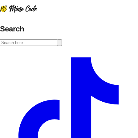
Search