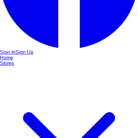
Sign In
Sign Up
Home
Stores