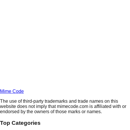
Daily
Deals
Unlock Deals
Terms of Service
Privacy
Policy
Mime Code
The use of third-party trademarks and trade names on this
website does not imply that mimecode.com is affiliated with or
endorsed by the owners of those marks or names.
Top Categories