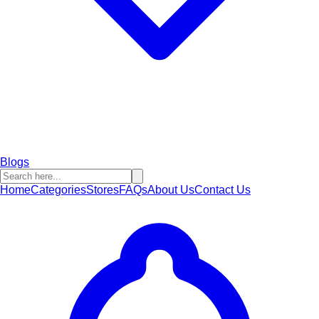
Blogs
Home
Categories
Stores
FAQs
About Us
Contact Us