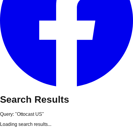
Search Results
Query: "
Ottocast US
"
Loading search results...