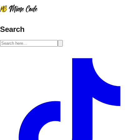
Search