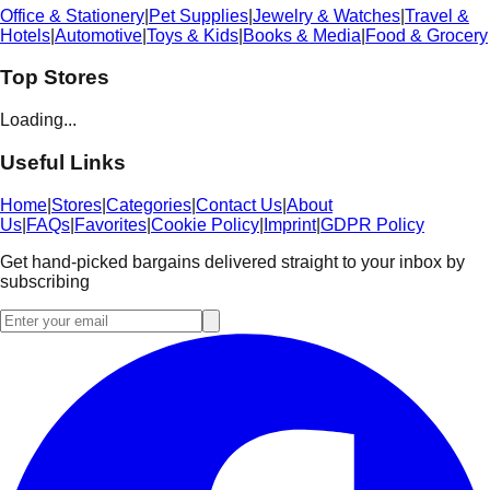
Office & Stationery
|
Pet Supplies
|
Jewelry & Watches
|
Travel &
Hotels
|
Automotive
|
Toys & Kids
|
Books & Media
|
Food & Grocery
Top Stores
Loading...
Useful Links
Home
|
Stores
|
Categories
|
Contact Us
|
About
Us
|
FAQs
|
Favorites
|
Cookie Policy
|
Imprint
|
GDPR Policy
Get hand-picked bargains delivered straight to your inbox by
subscribing