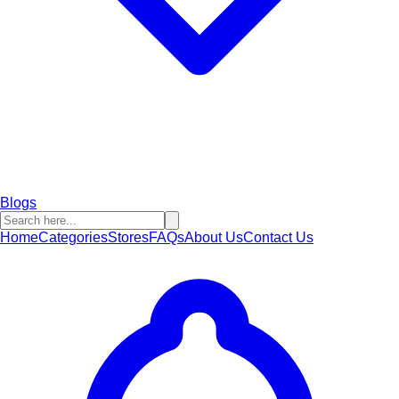
Blogs
Home
Categories
Stores
FAQs
About Us
Contact Us