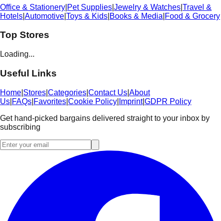
Office & Stationery
|
Pet Supplies
|
Jewelry & Watches
|
Travel &
Hotels
|
Automotive
|
Toys & Kids
|
Books & Media
|
Food & Grocery
Top Stores
Loading...
Useful Links
Home
|
Stores
|
Categories
|
Contact Us
|
About
Us
|
FAQs
|
Favorites
|
Cookie Policy
|
Imprint
|
GDPR Policy
Get hand-picked bargains delivered straight to your inbox by
subscribing