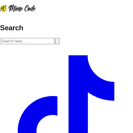
Search