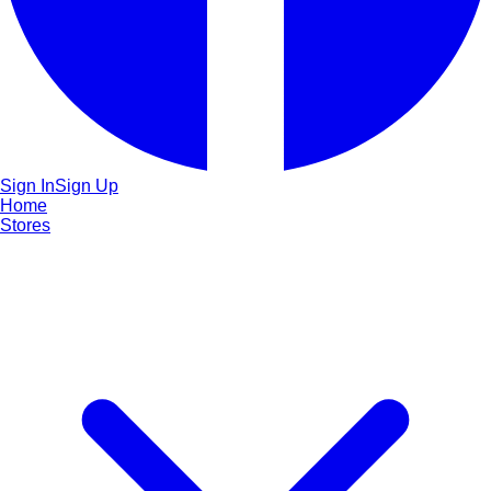
Sign In
Sign Up
Home
Stores