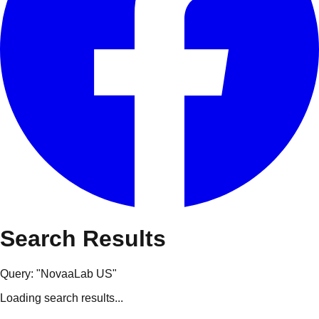
Search Results
Query: "
NovaaLab US
"
Loading search results...