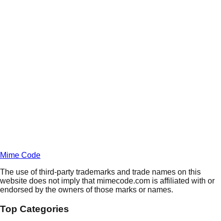
Daily
Deals
Unlock Deals
Terms of Service
Privacy
Policy
Mime Code
The use of third-party trademarks and trade names on this
website does not imply that mimecode.com is affiliated with or
endorsed by the owners of those marks or names.
Top Categories