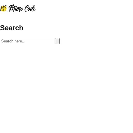
Search