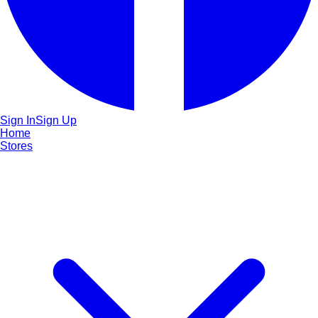
Sign In
Sign Up
Home
Stores