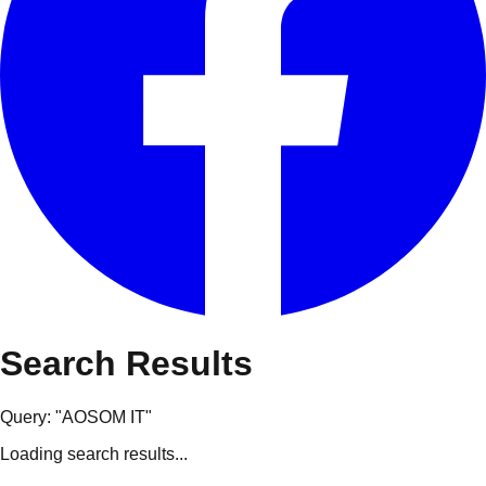
Search Results
Query: "
AOSOM IT
"
Loading search results...