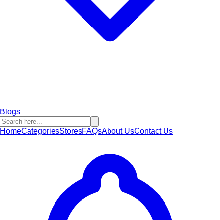
Blogs
Home
Categories
Stores
FAQs
About Us
Contact Us