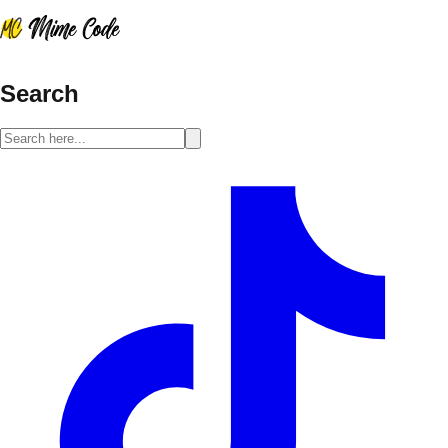
Search