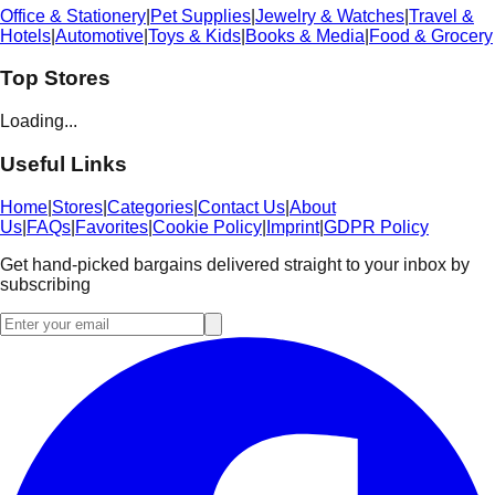
Office & Stationery
|
Pet Supplies
|
Jewelry & Watches
|
Travel &
Hotels
|
Automotive
|
Toys & Kids
|
Books & Media
|
Food & Grocery
Top Stores
Loading...
Useful Links
Home
|
Stores
|
Categories
|
Contact Us
|
About
Us
|
FAQs
|
Favorites
|
Cookie Policy
|
Imprint
|
GDPR Policy
Get hand-picked bargains delivered straight to your inbox by
subscribing