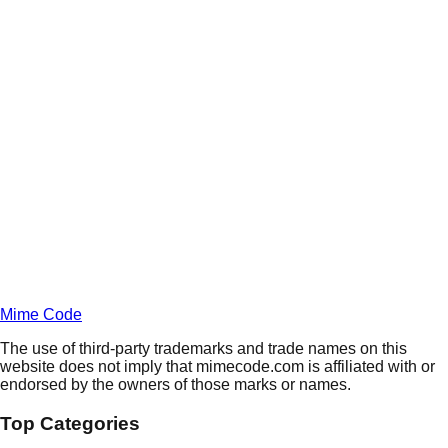
Daily
Deals
Unlock Deals
Terms of Service
Privacy
Policy
Mime Code
The use of third-party trademarks and trade names on this
website does not imply that mimecode.com is affiliated with or
endorsed by the owners of those marks or names.
Top Categories