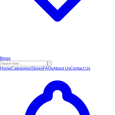
Blogs
Home
Categories
Stores
FAQs
About Us
Contact Us