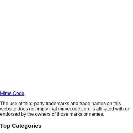
Daily
Deals
Unlock Deals
Terms of Service
Privacy
Policy
Mime Code
The use of third-party trademarks and trade names on this
website does not imply that mimecode.com is affiliated with or
endorsed by the owners of those marks or names.
Top Categories