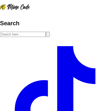
Search