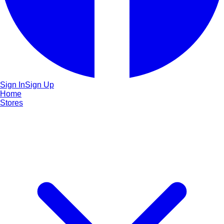
Sign In
Sign Up
Home
Stores