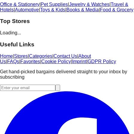
Office & Stationery
|
Pet Supplies
|
Jewelry & Watches
|
Travel &
Hotels
|
Automotive
|
Toys & Kids
|
Books & Media
|
Food & Grocery
Top Stores
Loading...
Useful Links
Home
|
Stores
|
Categories
|
Contact Us
|
About
Us
|
FAQs
|
Favorites
|
Cookie Policy
|
Imprint
|
GDPR Policy
Get hand-picked bargains delivered straight to your inbox by
subscribing