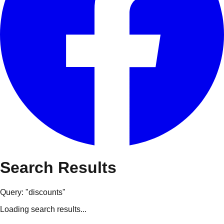
Search Results
Query: "
discounts
"
Loading search results...